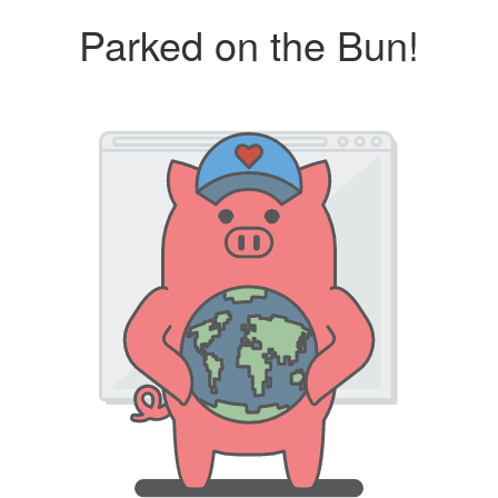
Parked on the Bun!