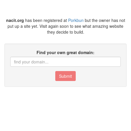
nacit.org
has been registered at
Porkbun
but the owner has not
put up a site yet. Visit again soon to see what amazing website
they decide to build.
Find your own great domain:
Submit